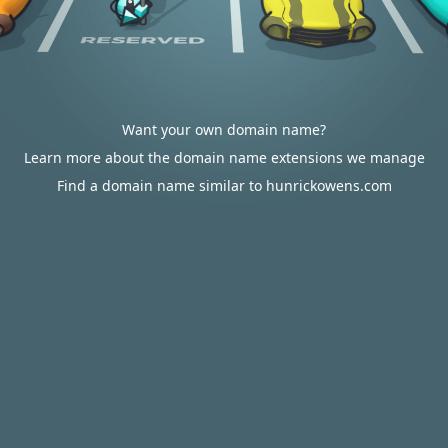
Want your own domain name?
Learn more about the domain name extensions we manage
Find a domain name similar to hunrickowens.com