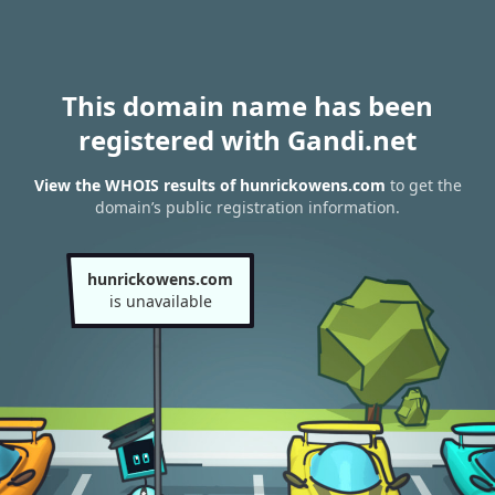
This domain name has been
registered with Gandi.net
View the WHOIS results of hunrickowens.com
to get the
domain’s public registration information.
hunrickowens.com
is unavailable